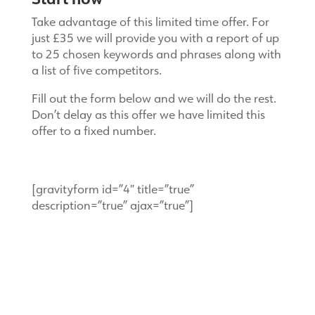
Take advantage of this limited time offer. For
just £35 we will provide you with a report of up
to 25 chosen keywords and phrases along with
a list of five competitors.
Fill out the form below and we will do the rest.
Don’t delay as this offer we have limited this
offer to a fixed number.
[gravityform id=”4″ title=”true”
description=”true” ajax=”true”]