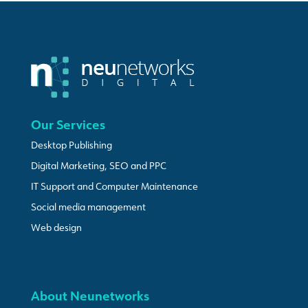
Our Services
Desktop Publishing
Digital Marketing, SEO and PPC
IT Support and Computer Maintenance
Social media management
Web design
About Neunetworks