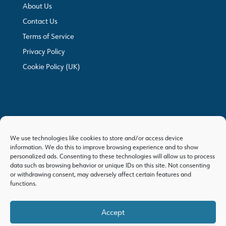
About Us
Contact Us
Terms of Service
Privacy Policy
Cookie Policy (UK)
We use technologies like cookies to store and/or access device
information. We do this to improve browsing experience and to show
personalized ads. Consenting to these technologies will allow us to process
data such as browsing behavior or unique IDs on this site. Not consenting
or withdrawing consent, may adversely affect certain features and
functions.
Accept