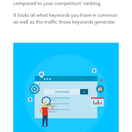
compared to your competitors’ ranking.
It looks at what keywords you have in common
as well as the traffic those keywords generate.