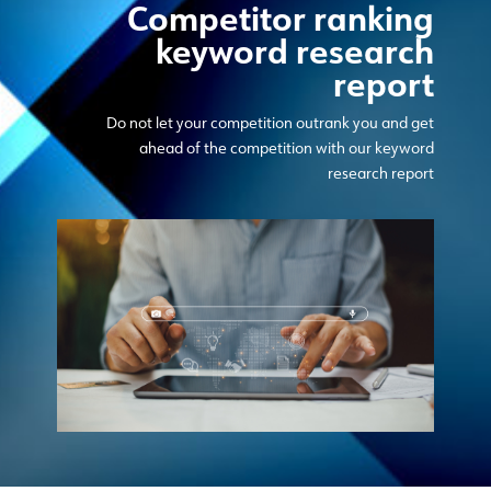
Competitor ranking
keyword research
report
Do not let your competition outrank you and get
ahead of the competition with our keyword
research report