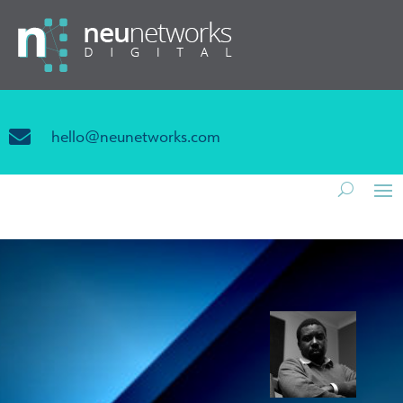

hello@neunetworks.com