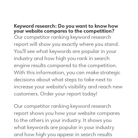
Keyword research: Do you want to know how
your website compares to the competition?
Our competitor ranking keyword research
report will show you exactly where you stand.
You’ll see what keywords are popular in your
industry and how high you rank in search
engine results compared to the competition.
With this information, you can make strategic
decisions about what steps to take next to
increase your website’s visibility and reach new
customers. Order your report today!
Our competitor ranking keyword research
report shows you how your website compares
to the others in your industry. It shows you
what keywords are popular in your industry
and how high you appear in search results