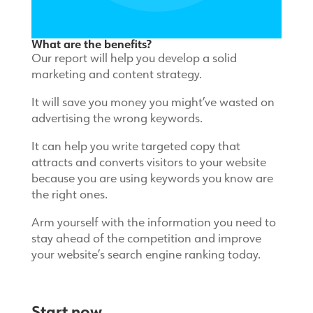
What are the benefits?
Our report will help you develop a solid
marketing and content strategy.
It will save you money you might’ve wasted on
advertising the wrong keywords.
It can help you write targeted copy that
attracts and converts visitors to your website
because you are using keywords you know are
the right ones.
Arm yourself with the information you need to
stay ahead of the competition and improve
your website’s search engine ranking today.
Start now