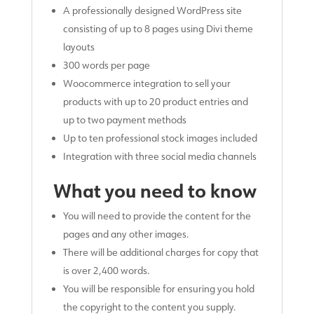
A professionally designed WordPress site
consisting of up to 8 pages using Divi theme
layouts
300 words per page
Woocommerce integration to sell your
products with up to 20 product entries and
up to two payment methods
Up to ten professional stock images included
Integration with three social media channels
What you need to know
You will need to provide the content for the
pages and any other images.
There will be additional charges for copy that
is over 2,400 words.
You will be responsible for ensuring you hold
the copyright to the content you supply.