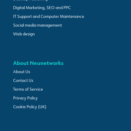
Digital Marketing, SEO and PPC
IT Support and Computer Maintenance
Social media management
Web design
About Neunetworks
About Us
Contact Us
Terms of Service
Privacy Policy
Cookie Policy (UK)