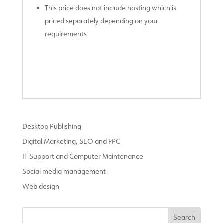
This price does not include hosting which is
priced separately depending on your
requirements
Desktop Publishing
Digital Marketing, SEO and PPC
IT Support and Computer Maintenance
Social media management
Web design