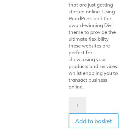
that are just getting
started online. Using
WordPress and the
award-winning Divi
theme to provide the
ultimate flexibility,
these websites are
perfect for
showcasing your
products and services
whilst enabling you to
transact business
online.
Small-
biz
website
Add to basket
quantity