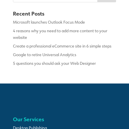
Recent Posts
Microsoft launches Outlook Focus Mode
4 reasons why you need to add more content to your
website
Create a professional eCommerce site in 6 simple steps
Google to retire Universal Analytics
5 questions you should ask your Web Designer
Our Services
Desktop Publishing