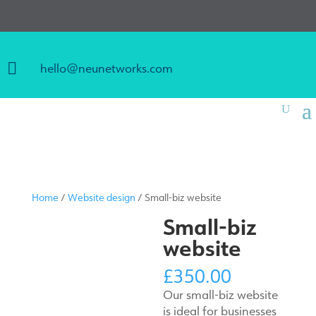

hello@neunetworks.com
Home
/
Website design
/ Small-biz website
Small-biz
website
£
350.00
Our small-biz website
is ideal for businesses