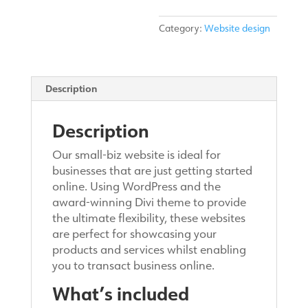
Category:
Website design
Description
Description
Our small-biz website is ideal for
businesses that are just getting started
online. Using WordPress and the
award-winning Divi theme to provide
the ultimate flexibility, these websites
are perfect for showcasing your
products and services whilst enabling
you to transact business online.
What’s included