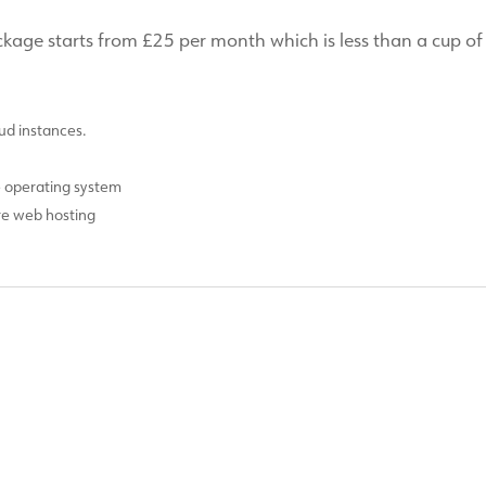
ge starts from £25 per month which is less than a cup of
d instances.
e operating system
ure web hosting