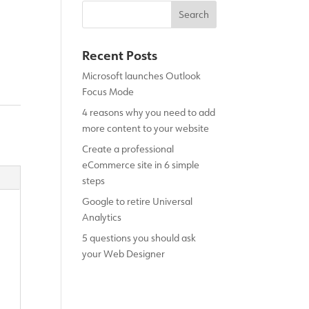
Recent Posts
Microsoft launches Outlook
Focus Mode
4 reasons why you need to add
more content to your website
Create a professional
eCommerce site in 6 simple
steps
Google to retire Universal
Analytics
5 questions you should ask
your Web Designer