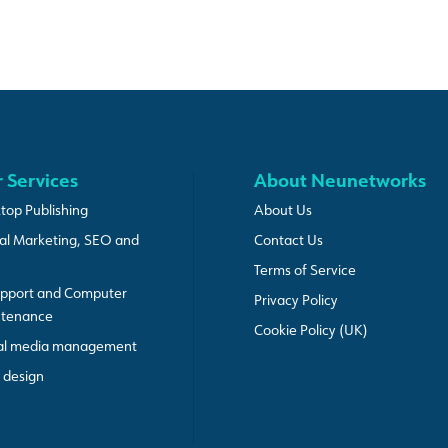
 Services
About Neunetworks
top Publishing
About Us
tal Marketing, SEO and
Contact Us
Terms of Service
upport and Computer
Privacy Policy
ntenance
Cookie Policy (UK)
al media management
design