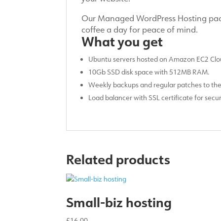
Our Managed WordPress Hosting packa
coffee a day for peace of mind.
What you get
Ubuntu servers hosted on Amazon EC2 Clou
10Gb SSD disk space with 512MB RAM.
Weekly backups and regular patches to th
Load balancer with SSL certificate for sec
Related products
Small-biz hosting
£
16.00