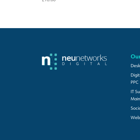
Our
Desk
Digi
PPC
IT S
Mai
Soci
Web 