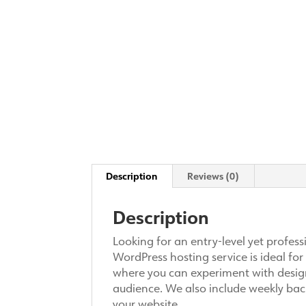
Description
Reviews (0)
Description
Looking for an entry-level yet profe
WordPress hosting service is ideal for
where you can experiment with designs
audience. We also include weekly bac
your website.