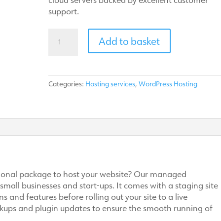
support.
Managed
Add to basket
WordPress
hosting
quantity
Categories:
Hosting services
,
WordPress Hosting
ssional package to host your website? Our managed
 small businesses and start-ups. It comes with a staging site
 and features before rolling out your site to a live
kups and plugin updates to ensure the smooth running of