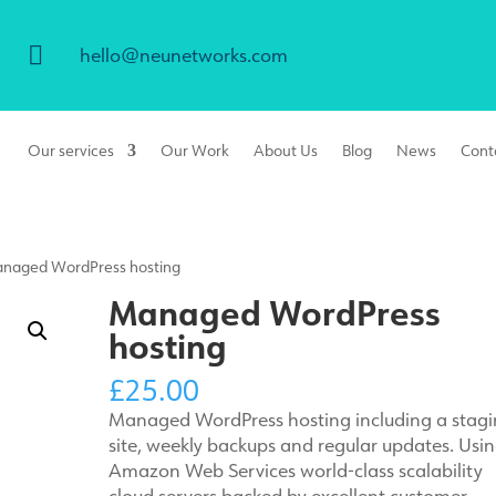

hello@neunetworks.com
Our services
Our Work
About Us
Blog
News
Cont
naged WordPress hosting
Managed WordPress
hosting
£
25.00
Managed WordPress hosting including a stag
site, weekly backups and regular updates. Usi
Amazon Web Services world-class scalability
cloud servers backed by excellent customer