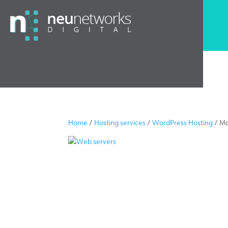
Home
/
Hosting services
/
WordPress Hosting
/ Ma