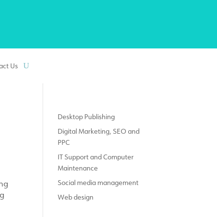
act Us
Desktop Publishing
Digital Marketing, SEO and
PPC
IT Support and Computer
Maintenance
ing
Social media management
ng
Web design