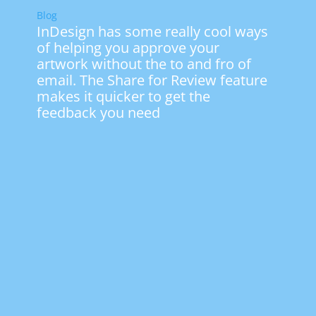
Blog
InDesign has some really cool ways
of helping you approve your
artwork without the to and fro of
email. The Share for Review feature
makes it quicker to get the
feedback you need