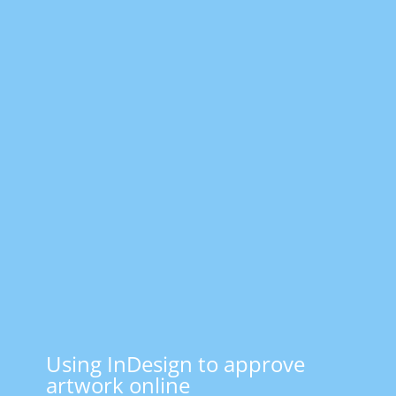
Using InDesign to approve
artwork online