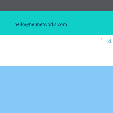
hello@neunetworks.com