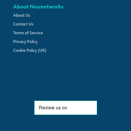
About Neunetworks
About Us
Contact Us
Terms of Service
Privacy Policy
Cookie Policy (UK)