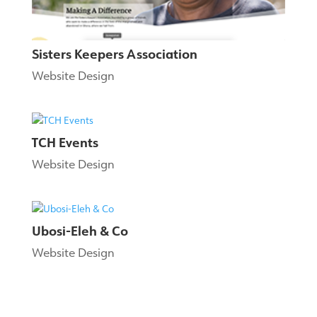
Sisters Keepers Association
Website Design
TCH Events
Website Design
Ubosi-Eleh & Co
Website Design