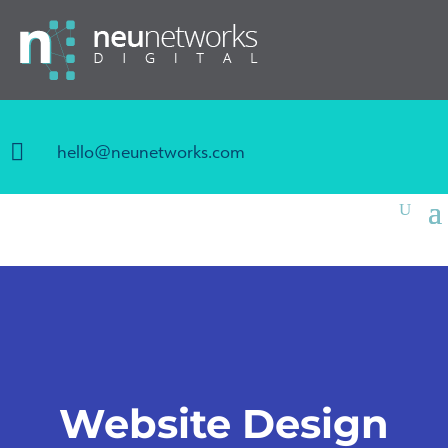

hello@neunetworks.com
Website Design