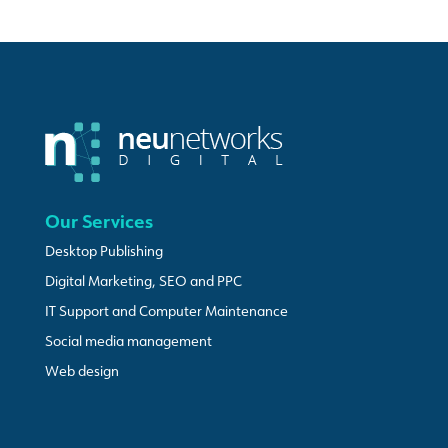
Our Services
Desktop Publishing
Digital Marketing, SEO and PPC
IT Support and Computer Maintenance
Social media management
Web design