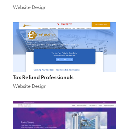
Website Design
Tax Refund Professionals
Website Design