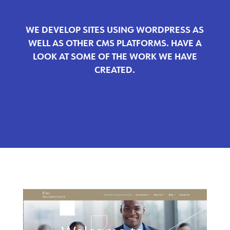
WE DEVELOP SITES USING WORDPRESS AS
WELL AS OTHER CMS PLATFORMS. HAVE A
LOOK AT SOME OF THE WORK WE HAVE
CREATED.