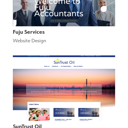
Fuju Services
Website Design
SunTrust Oil