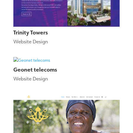
Trinity Towers
Website Design
Geonet telecoms
Website Design