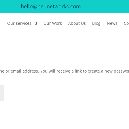
hello@neunetworks.com
Our services
Our Work
About Us
Blog
News
Co
e or email address. You will receive a link to create a new passwo