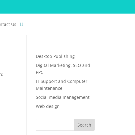
ntact Us
Desktop Publishing
Digital Marketing, SEO and
PPC
rd
IT Support and Computer
Maintenance
Social media management
Web design