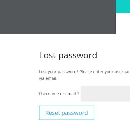
Lost password
Lost your password? Please enter your usernam
via email.
Required
Username or email
*
Reset password