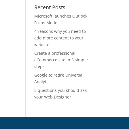
Recent Posts
Microsoft launches Outlook
Focus Mode
4 reasons why you need to
add more content to your
website
Create a professional
eCommerce site in 6 simple
steps
Google to retire Universal
Analytics
5 questions you should ask
your Web Designer