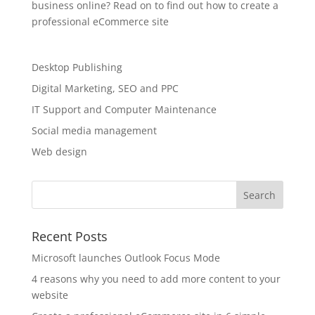
business online? Read on to find out how to create a
professional eCommerce site
Desktop Publishing
Digital Marketing, SEO and PPC
IT Support and Computer Maintenance
Social media management
Web design
Recent Posts
Microsoft launches Outlook Focus Mode
4 reasons why you need to add more content to your
website