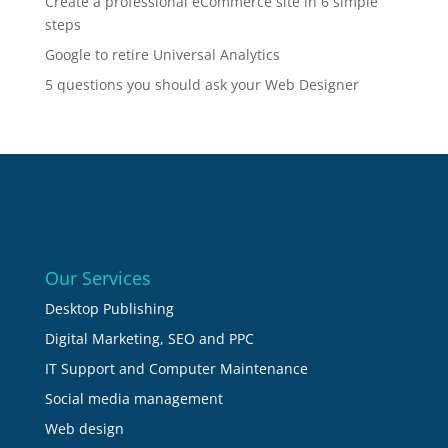
Create a professional eCommerce site in 6 simple
steps
Google to retire Universal Analytics
5 questions you should ask your Web Designer
Our Services
Desktop Publishing
Digital Marketing, SEO and PPC
IT Support and Computer Maintenance
Social media management
Web design