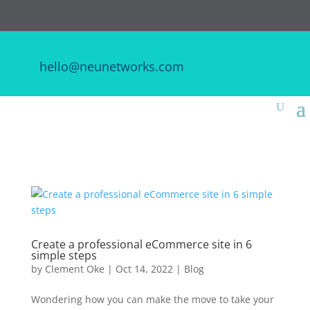
hello@neunetworks.com
Create a professional eCommerce site in 6
simple steps
by
Clement Oke
|
Oct 14, 2022
|
Blog
Wondering how you can make the move to take your