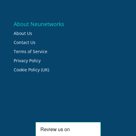
About Neunetworks
About Us
Contact Us
Terms of Service
Privacy Policy
Cookie Policy (UK)