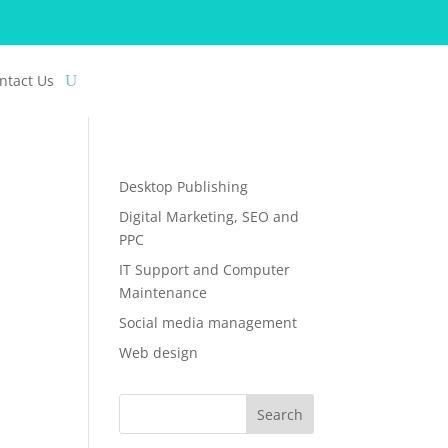
ntact Us
Desktop Publishing
Digital Marketing, SEO and
PPC
IT Support and Computer
Maintenance
Social media management
Web design