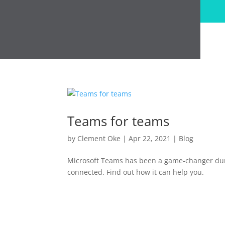
Teams for teams
by
Clement Oke
|
Apr 22, 2021
|
Blog
Microsoft Teams has been a game-changer dur
connected. Find out how it can help you.