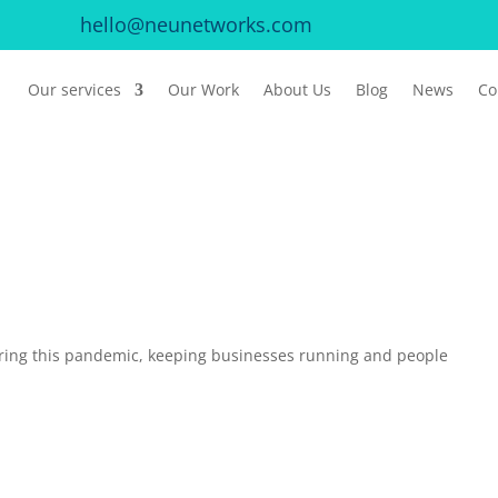
hello@neunetworks.com
Our services
Our Work
About Us
Blog
News
Co
ing this pandemic, keeping businesses running and people