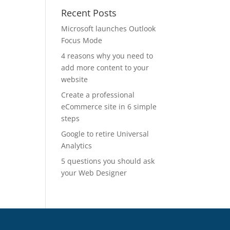
Recent Posts
Microsoft launches Outlook
Focus Mode
4 reasons why you need to
add more content to your
website
Create a professional
eCommerce site in 6 simple
steps
Google to retire Universal
Analytics
5 questions you should ask
your Web Designer