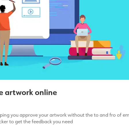
e artwork online
ping you approve your artwork without the to and fro of em
icker to get the feedback you need