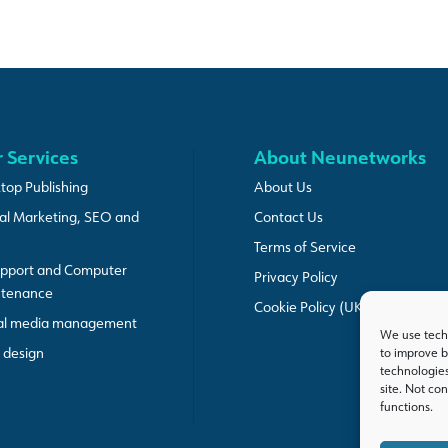
 Services
About Neunetworks
top Publishing
About Us
tal Marketing, SEO and
Contact Us
Terms of Service
upport and Computer
Privacy Policy
ntenance
Cookie Policy (UK)
al media management
We use techn
design
to improve b
technologies
site. Not co
functions.