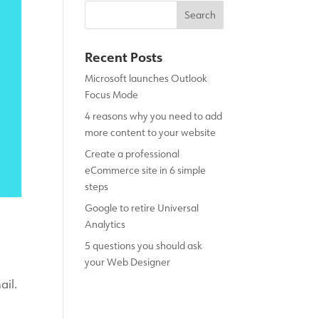
Recent Posts
Microsoft launches Outlook
Focus Mode
4 reasons why you need to add
more content to your website
Create a professional
eCommerce site in 6 simple
steps
Google to retire Universal
Analytics
5 questions you should ask
your Web Designer
ail.