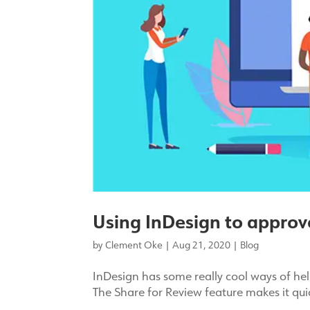
Using InDesign to approv
by
Clement Oke
|
Aug 21, 2020
|
Blog
InDesign has some really cool ways of hel
The Share for Review feature makes it qu