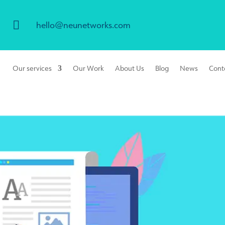

hello@neunetworks.com
Our services
Our Work
About Us
Blog
News
Cont