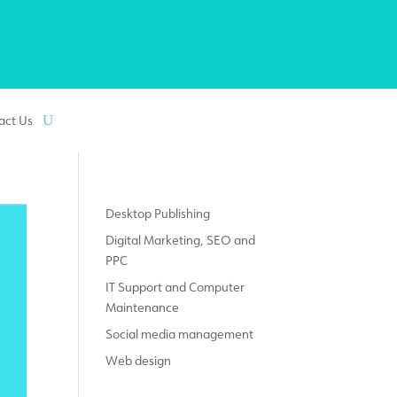
act Us
Desktop Publishing
Digital Marketing, SEO and
PPC
IT Support and Computer
Maintenance
Social media management
Web design