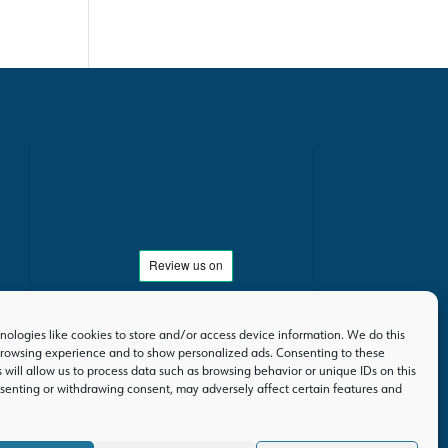
ologies like cookies to store and/or access device information. We do this
rowsing experience and to show personalized ads. Consenting to these
 will allow us to process data such as browsing behavior or unique IDs on this
nsenting or withdrawing consent, may adversely affect certain features and