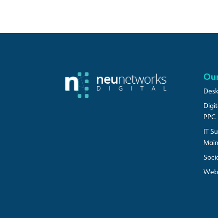
Our
Desk
Digi
PPC
IT S
Mai
Soci
Web 