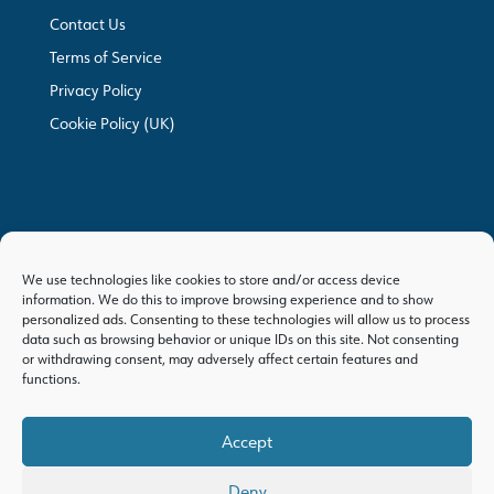
Contact Us
Terms of Service
Privacy Policy
Cookie Policy (UK)
We use technologies like cookies to store and/or access device
information. We do this to improve browsing experience and to show
personalized ads. Consenting to these technologies will allow us to process
data such as browsing behavior or unique IDs on this site. Not consenting
or withdrawing consent, may adversely affect certain features and
functions.
Accept
Deny