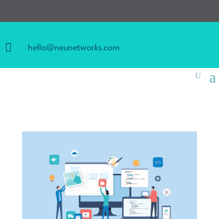

hello@neunetworks.com