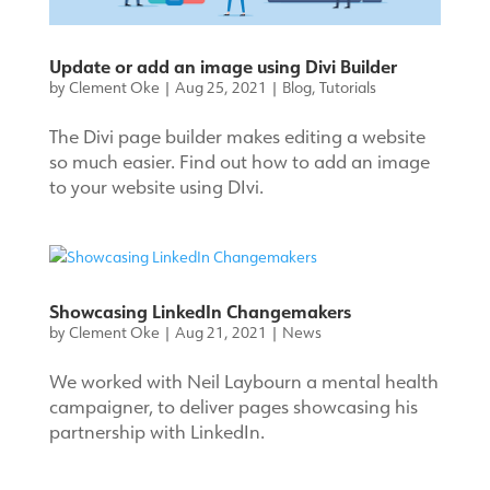
Update or add an image using Divi Builder
by
Clement Oke
|
Aug 25, 2021
|
Blog
,
Tutorials
The Divi page builder makes editing a website
so much easier. Find out how to add an image
to your website using DIvi.
Showcasing LinkedIn Changemakers
by
Clement Oke
|
Aug 21, 2021
|
News
We worked with Neil Laybourn a mental health
campaigner, to deliver pages showcasing his
partnership with LinkedIn.