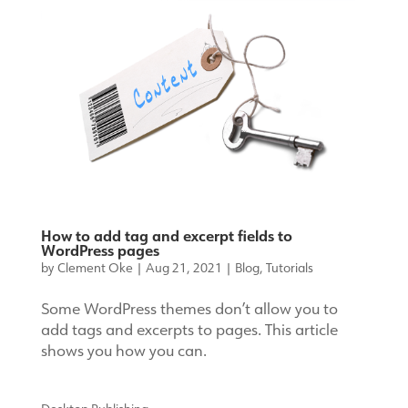
How to add tag and excerpt fields to
WordPress pages
by
Clement Oke
|
Aug 21, 2021
|
Blog
,
Tutorials
Some WordPress themes don’t allow you to
add tags and excerpts to pages. This article
shows you how you can.