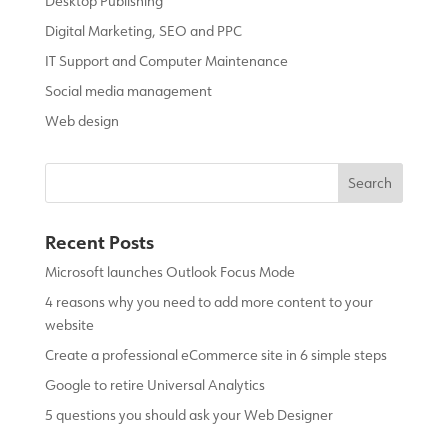
Desktop Publishing
Digital Marketing, SEO and PPC
IT Support and Computer Maintenance
Social media management
Web design
Recent Posts
Microsoft launches Outlook Focus Mode
4 reasons why you need to add more content to your
website
Create a professional eCommerce site in 6 simple steps
Google to retire Universal Analytics
5 questions you should ask your Web Designer