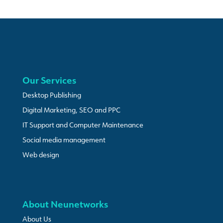
Our Services
Desktop Publishing
Digital Marketing, SEO and PPC
IT Support and Computer Maintenance
Social media management
Web design
About Neunetworks
About Us